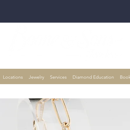
Family owned for 70+ Years!
Locations
Jewelry
Services
Diamond Education
Book