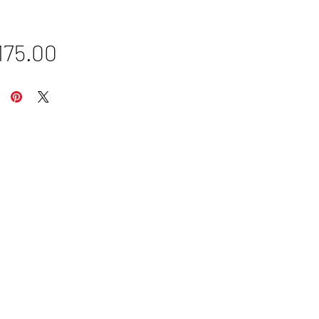
Price
175.00