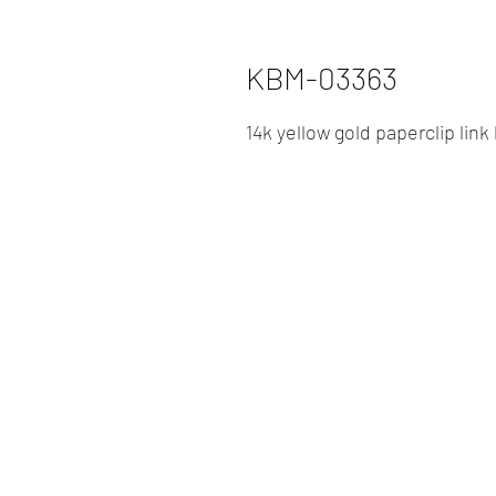
KBM-03363
14k yellow gold paperclip link