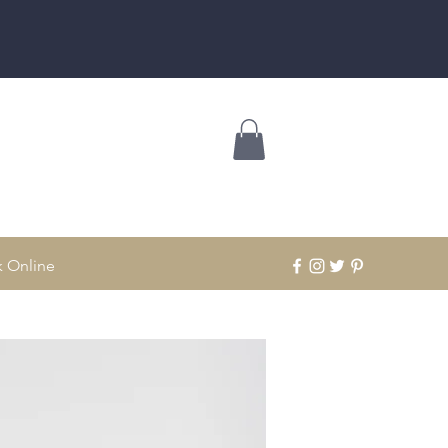
 Online