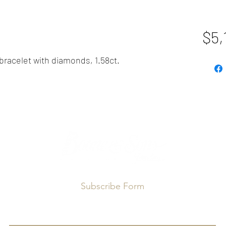
$5,
 bracelet with diamonds, 1.58ct.
Subscribe Form