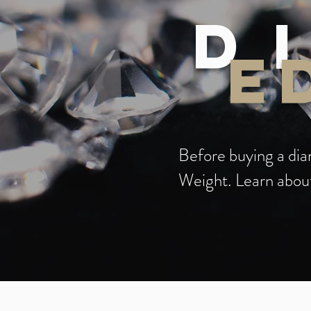
D
E
Before buying a diam
Weight. Learn about