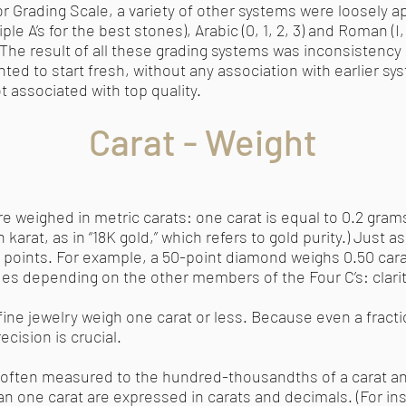
 Grading Scale, a variety of other systems were loosely ap
ple A’s for the best stones), Arabic (0, 1, 2, 3) and Roman (I,
” The result of all these grading systems was inconsistenc
ted to start fresh, without any association with earlier sy
t associated with top quality.
Carat - Weight
weighed in metric carats: one carat is equal to 0.2 gram
karat, as in “18K gold,” which refers to gold purity.) Just as
00 points. For example, a 50-point diamond weighs 0.50 ca
ues depending on the other members of the Four C’s: clarity
ine jewelry weigh one carat or less. Because even a fracti
ecision is crucial.
s often measured to the hundred-thousandths of a carat a
n one carat are expressed in carats and decimals. (For ins