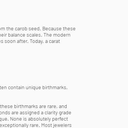
from the carob seed. Because these
their balance scales. The modern
s soon after. Today, a carat
ten contain unique birthmarks,
these birthmarks are rare, and
onds are assigned a clarity grade
ique. None is absolutely perfect
xceptionally rare. Most jewelers