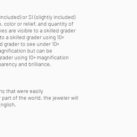
ncluded) or SI (slightly included)
 color or relief, and quantity of
es are visible to a skilled grader
to a skilled grader using 10×
led grader to see under 10×
agnification but can be
 grader using 10× magnification
parency and brilliance.
ms that were easily
part of the world, the jeweler will
nglish.