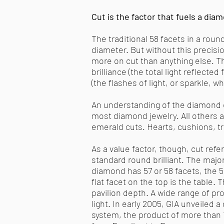
Cut is the factor that fuels a diamo
The traditional 58 facets in a roun
diameter. But without this precisi
more on cut than anything else. Th
brilliance (the total light reflecte
(the flashes of light, or sparkle, 
An understanding of the diamond c
most diamond jewelry. All others 
emerald cuts. Hearts, cushions, tri
As a value factor, though, cut refe
standard round brilliant. The major
diamond has 57 or 58 facets, the 58
flat facet on the top is the table.
pavilion depth. A wide range of pr
light. In early 2005, GIA unveiled 
system, the product of more than 1