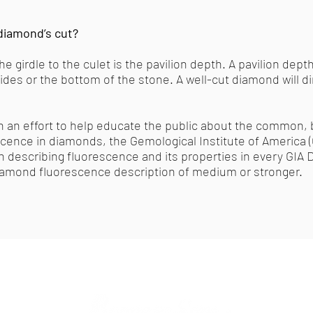
diamond’s cut?
 girdle to the culet is the pavilion depth. A pavilion depth
sides or the bottom of the stone. A well-cut diamond will d
In an effort to help educate the public about the common, b
ence in diamonds, the Gemological Institute of America (GI
on describing fluorescence and its properties in every GI
iamond fluorescence description of medium or stronger.