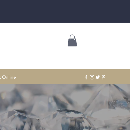
 Online