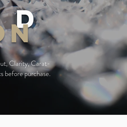
nd
on
ut, Clarity, Carat-
cs before purchase.