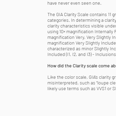
have never even seen one.
The GIA Clarity Scale contains 11 gr
categories. In determining a clarit
clarity characteristics visible unde
using 10× magnification Internally 
magnification Very, Very Slightly I
magnification Very Slightly Include
characterized as minor Slightly Inc
Included (I1, I2, and I3) - Inclusi
How did the Clarity scale come a
Like the color scale, GIA’s clarit
misinterpreted, such as “loupe clea
likely use terms such as VVS1 or S