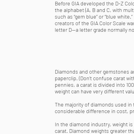
Before GIA developed the D-Z Color
the alphabet (A, B and C, with multi
such as “gem blue” or “blue white.
creators of the GIA Color Scale wan
letter D—a letter grade normally no
Diamonds and other gemstones are 
paperclip. (Don’t confuse carat with 
pennies, a carat is divided into 1
weight can have very different val
The majority of diamonds used in f
considerable difference in cost, pr
In the diamond industry, weight i
carat. Diamond weights greater tha