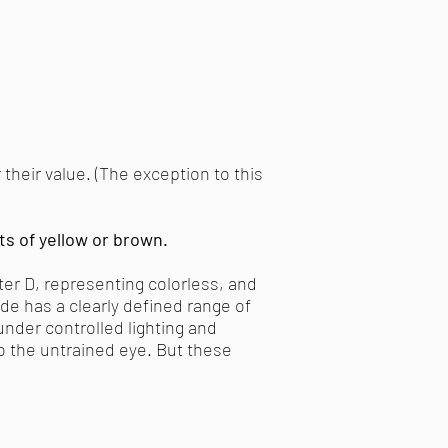
their value. (The exception to this
ts of yellow or brown.
ter D, representing colorless, and
ade has a clearly defined range of
nder controlled lighting and
to the untrained eye. But these