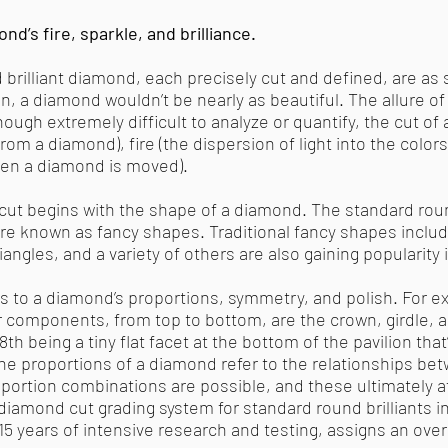
nd’s fire, sparkle, and brilliance.
d brilliant diamond, each precisely cut and defined, are as 
on, a diamond wouldn’t be nearly as beautiful. The allure 
ough extremely difficult to analyze or quantify, the cut of
d from a diamond), fire (the dispersion of light into the color
when a diamond is moved).
ut begins with the shape of a diamond. The standard round
are known as fancy shapes. Traditional fancy shapes includ
angles, and a variety of others are also gaining popularity
rs to a diamond’s proportions, symmetry, and polish. For ex
 components, from top to bottom, are the crown, girdle, and
th being a tiny flat facet at the bottom of the pavilion that
 The proportions of a diamond refer to the relationships be
oportion combinations are possible, and these ultimately af
a diamond cut grading system for standard round brilliants i
5 years of intensive research and testing, assigns an ove