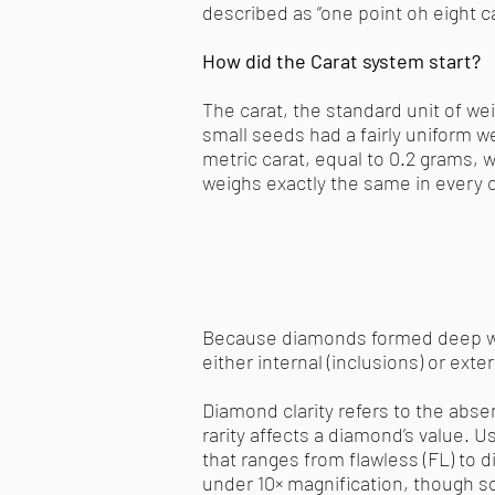
described as “one point oh eight car
How did the Carat system start?
The carat, the standard unit of w
small seeds had a fairly uniform 
metric carat, equal to 0.2 grams, 
weighs exactly the same in every c
Because diamonds formed deep wit
either internal (inclusions) or exte
Diamond clarity refers to the abs
rarity affects a diamond’s value. 
that ranges from flawless (FL) to 
under 10× magnification, though 