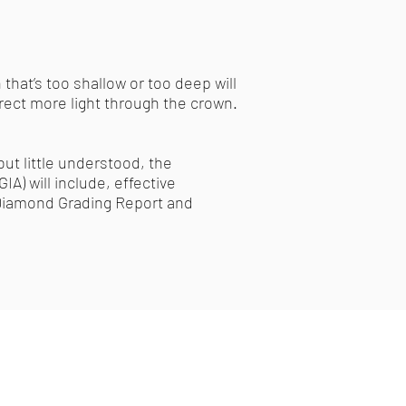
 that’s too shallow or too deep will
irect more light through the crown.
ut little understood, the
A) will include, effective
A Diamond Grading Report and