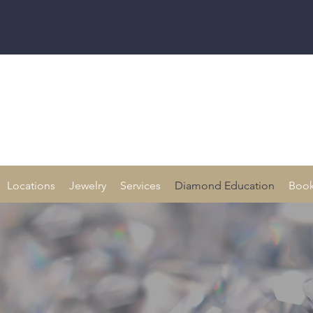
Family owned for 70+ Years!
Locations
Jewelry
Services
Diamond Education
Book