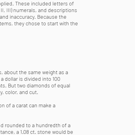
plied. These included letters of
 II, III) numerals, and descriptions
y and inaccuracy. Because the
stems, they chose to start with the
s, about the same weight as a
 a dollar is divided into 100
rats. But two diamonds of equal
, color, and cut.
on of a carat can make a
nd rounded to a hundredth of a
tance, a 1.08 ct. stone would be