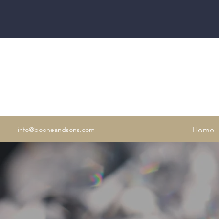
info@booneandsons.com
Home