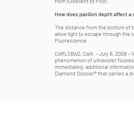
from Excellent to Poor.
How does pavilion depth affect a 
The distance from the bottom of the
allow light to escape through the 
Fluorescence
CARLSBAD, Calif. – July 6, 2009 – 
phenomenon of ultraviolet fluoresc
immediately, additional informati
Diamond Dossier® that carries a d