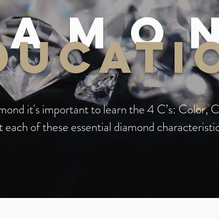
iamo
ducati
ond it's important to learn the 4 C’s: Color, C
 each of these essential diamond characteristi