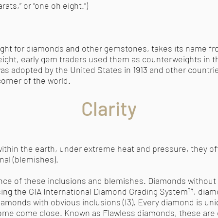
ats,” or “one oh eight.”)
eight for diamonds and other gemstones, takes its name 
weight, early gem traders used them as counterweights in 
was adopted by the United States in 1913 and other countrie
orner of the world.
Clarity
hin the earth, under extreme heat and pressure, they of
rnal (blemishes).
ence of these inclusions and blemishes. Diamonds without 
Using the GIA International Diamond Grading System™, diam
diamonds with obvious inclusions (I3). Every diamond is un
some come close. Known as Flawless diamonds, these are e