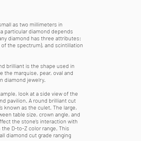
small as two millimeters in
of a particular diamond depends
 any diamond has three attributes:
s of the spectrum), and scintillation
 brilliant is the shape used in
e the marquise, pear, oval and
 in diamond jewelry.
ample, look at a side view of the
 pavilion. A round brilliant cut
’s known as the culet. The large,
tween table size, crown angle, and
fect the stone’s interaction with
n the D-to-Z color range. This
rall diamond cut grade ranging