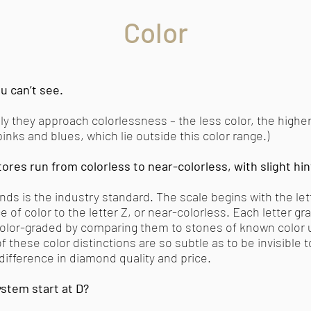
Color
u can’t see.
 they approach colorlessness – the less color, the higher 
inks and blues, which lie outside this color range.)
ores run from colorless to near-colorless, with slight hin
onds is the industry standard. The scale begins with the let
of color to the letter Z, or near-colorless. Each letter gr
lor-graded by comparing them to stones of known color u
 these color distinctions are so subtle as to be invisible 
 difference in diamond quality and price.
stem start at D?