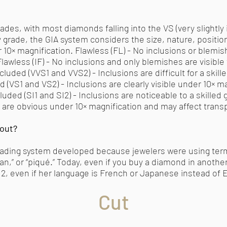
ades, with most diamonds falling into the VS (very slightly i
y grade, the GIA system considers the size, nature, position,
r 10× magnification. Flawless (FL) - No inclusions or blemish
Flawless (IF) - No inclusions and only blemishes are visible 
ncluded (VVS1 and VVS2) - Inclusions are difficult for a skil
d (VS1 and VS2) - Inclusions are clearly visible under 10× m
luded (SI1 and SI2) - Inclusions are noticeable to a skilled
ons are obvious under 10× magnification and may affect trans
bout?
y grading system developed because jewelers were using ter
n,” or “piqué.” Today, even if you buy a diamond in another 
I2, even if her language is French or Japanese instead of E
Cut