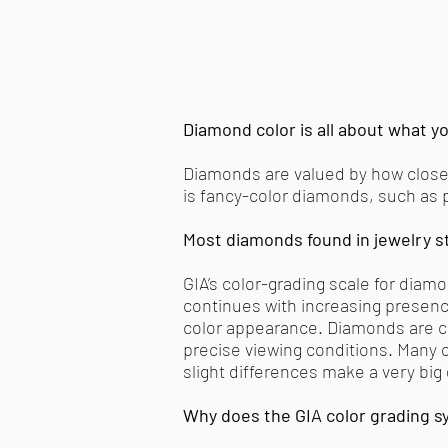
Diamond color is all about what yo
Diamonds are valued by how closely
is fancy-color diamonds, such as p
Most diamonds found in jewelry st
GIA’s color-grading scale for diam
continues with increasing presence 
color appearance. Diamonds are co
precise viewing conditions. Many of
slight differences make a very big
Why does the GIA color grading sy