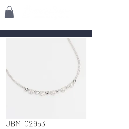
Family owned for 70+ Years!
JBM-02953