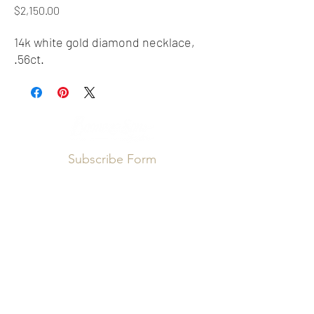
Price
$2,150.00
14k white gold diamond necklace,
.56ct.
Subscribe Form
Submit
info@booneandsons.com