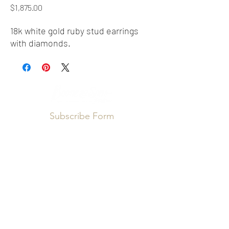
Price
$1,875.00
18k white gold ruby stud earrings
with diamonds.
Subscribe Form
Submit
info@booneandsons.com