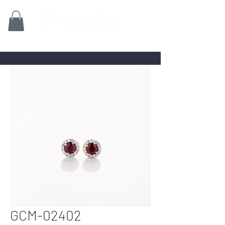
Family owned for 70+ Years!
GCM-02402