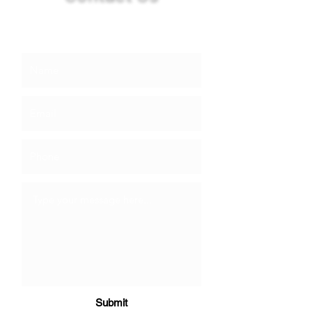
info@booneandsons.com
Submit