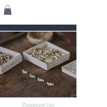
Family owned for 70+ Years!
Contact Us