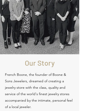
Our Story
French Boone, the founder of Boone &
Sons Jewelers, dreamed of creating a
jewelry store with the class, quality and
service of the world's finest jewelry stores
accompanied by the intimate, personal feel
of a local jeweler.