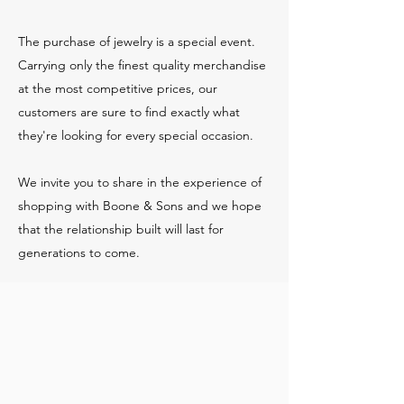
The purchase of jewelry is a special event.
Carrying only the finest quality merchandise
at the most competitive prices, our
customers are sure to find exactly what
they're looking for every special occasion.
We invite you to share in the experience of
shopping with Boone & Sons and we hope
that the relationship built will last for
generations to come.