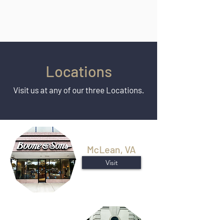
Locations
Visit us at any of our three Locations.
McLean, VA
Visit