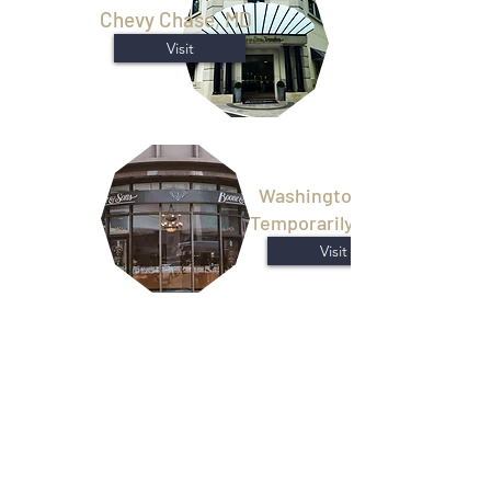
Chevy Chase, MD
Visit
Washington, D.C.
Temporarily Closed
Visit