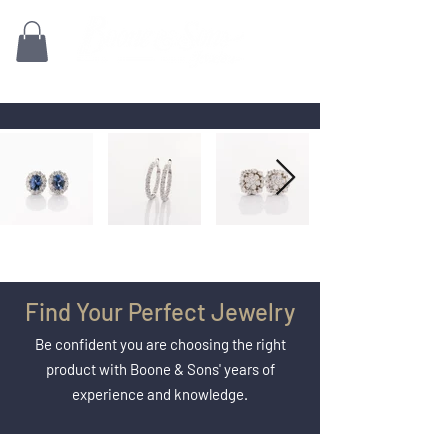
Family owned for 70+ Years!
Find Your Perfect Jewelry
Be confident you are choosing the right
product with Boone & Sons' years of
experience and knowledge.