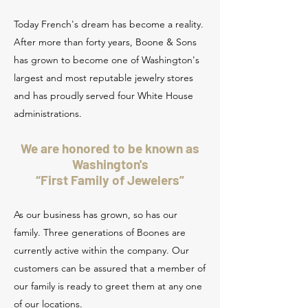
Today French's dream has become a reality.
After more than forty years, Boone & Sons
has grown to become one of Washington's
largest and most reputable jewelry stores
and has proudly served four White House
administrations.
We are honored to be known as
Washington's
“First Family of Jewelers”
As our business has grown, so has our
family. Three generations of Boones are
currently active within the company. Our
customers can be assured that a member of
our family is ready to greet them at any one
of our locations.